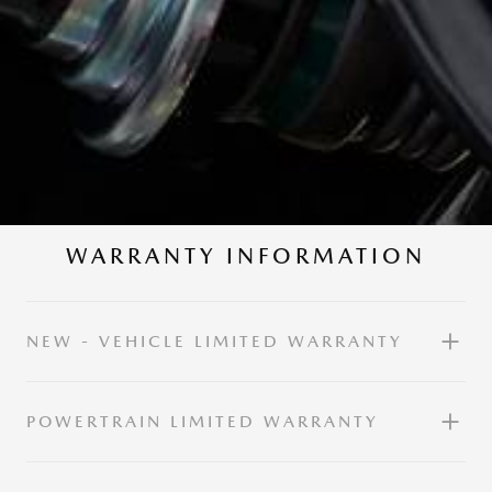
WARRANTY INFORMATION
NEW - VEHICLE LIMITED WARRANTY
POWERTRAIN LIMITED WARRANTY