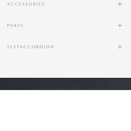
ACCESSORIES
PARTS
TESTACCORDION