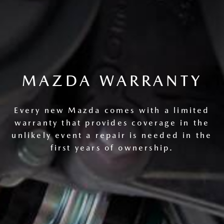
MAZDA WARRANTY
Every new Mazda comes with a limited
warranty that provides coverage in the
unlikely event a repair is needed in the
first years of ownership.