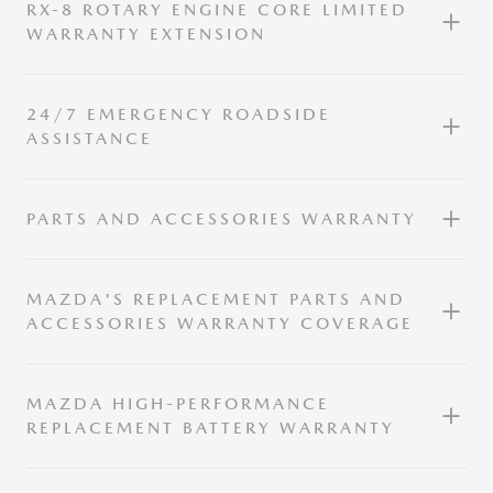
RX-8 ROTARY ENGINE CORE LIMITED
WARRANTY EXTENSION
24/7 EMERGENCY ROADSIDE
ASSISTANCE
PARTS AND ACCESSORIES WARRANTY
MAZDA'S REPLACEMENT PARTS AND
ACCESSORIES WARRANTY COVERAGE
MAZDA HIGH-PERFORMANCE
REPLACEMENT BATTERY WARRANTY