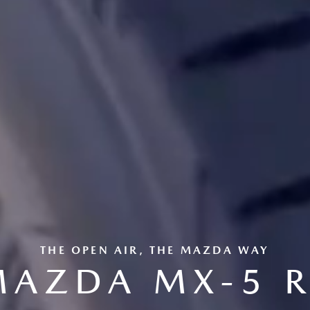
THE OPEN AIR, THE MAZDA WAY
MAZDA MX-5 R