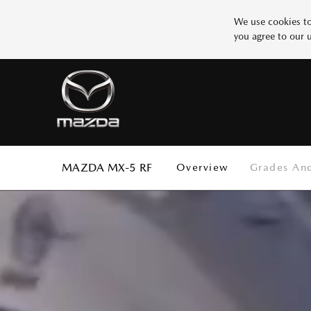
We use cookies to
you agree to our 
Why Mazda
BUILD YOUR MAZDA
SERVICE
Design
Innovation
More 1
Safety
Test
SCHEDULE SERVICE
START BUILDING
Test
Test
More 5
MAZDA MX-5 RF
Overview
Grades And