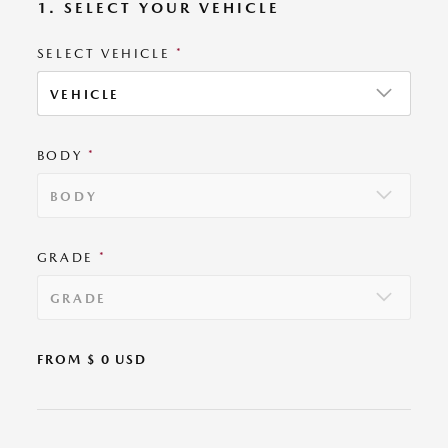
1. SELECT YOUR VEHICLE
SELECT VEHICLE
*
VEHICLE
BODY
*
BODY
GRADE
*
GRADE
FROM $
0
USD