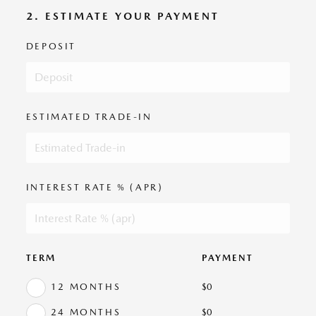
2. ESTIMATE YOUR PAYMENT
DEPOSIT
ESTIMATED TRADE-IN
INTEREST RATE % (APR)
TERM
PAYMENT
12 MONTHS
$
0
24 MONTHS
$
0