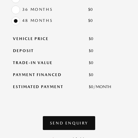
36 MONTHS
$
0
48 MONTHS
$
0
VEHICLE PRICE
$
0
DEPOSIT
$
0
TRADE-IN VALUE
$
0
PAYMENT FINANCED
$
0
ESTIMATED PAYMENT
$
0
/MONTH
SEND ENQUIRY
SEND ENQUIRY