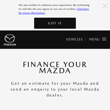
More 7
We use cookies to enhance your experience. By continuing
to visit this site you agree to our use of cookies.
Click here
for more information.
More 8
GOT IT
GOT IT
VEHICLES
MENU
FINANCE YOUR
MAZDA
Get an estimate for your Mazda and
send an enquiry to your local Mazda
dealer.