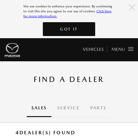
More 7
We use cookies to enhance your experience. By continuing
to visit this site you agree to our use of cookies.
Click here
for more information.
More 8
GOT IT
GOT IT
VEHICLES
MENU
FIND A DEALER
SALES
SERVICE
PARTS
4
DEALER(S) FOUND