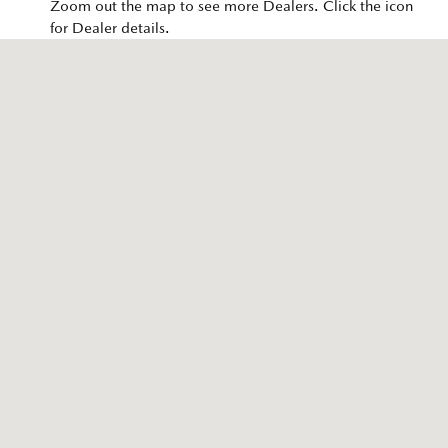
Zoom out the map to see more Dealers. Click the icon
for Dealer details.