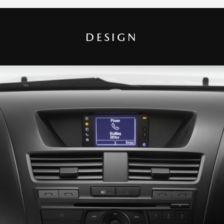
DESIGN