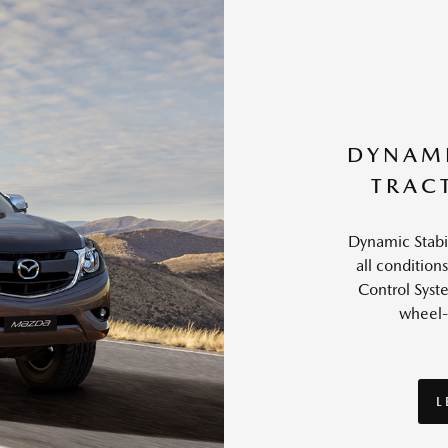
DYNAMI
TRAC
Dynamic Stabil
all conditions
Control Syst
wheel-
L
L