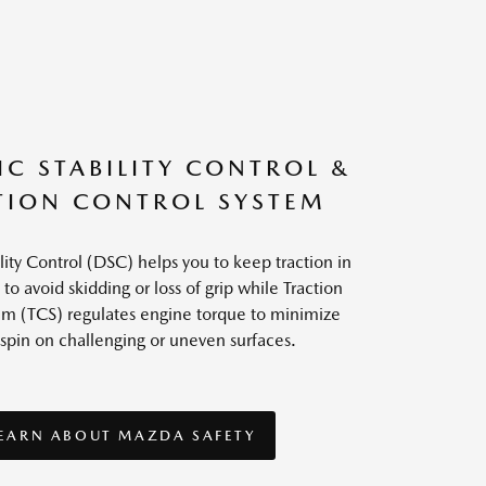
C STABILITY CONTROL &
TION CONTROL SYSTEM
ity Control (DSC) helps you to keep traction in
 to avoid skidding or loss of grip while Traction
em (TCS) regulates engine torque to minimize
spin on challenging or uneven surfaces.
EARN ABOUT MAZDA SAFETY
EARN ABOUT MAZDA SAFETY