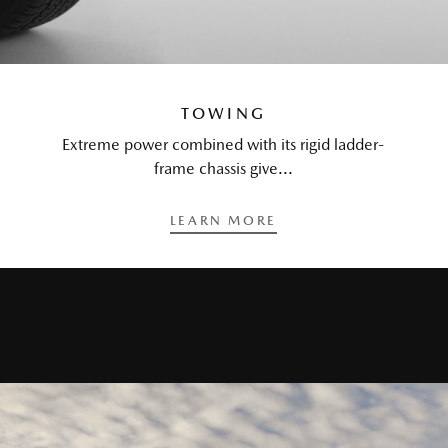
TOWING
Extreme power combined with its rigid ladder-
frame chassis give...
LEARN MORE