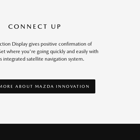
CONNECT UP
tion Display gives positive confirmation of
et where you're going quickly and easily with
s integrated satellite navigation system.
 MORE ABOUT MAZDA INNOVATION
 MORE ABOUT MAZDA INNOVATION