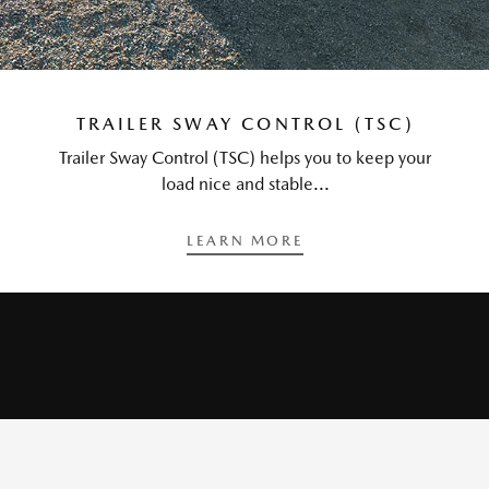
TRAILER SWAY CONTROL (TSC)
Trailer Sway Control (TSC) helps you to keep your
load nice and stable...
LEARN MORE