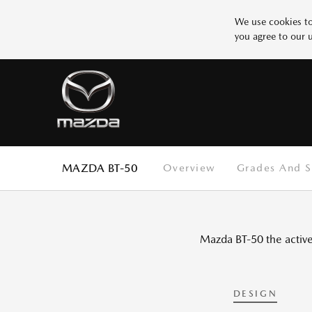
We use cookies to
you agree to our 
Why Mazda
BUILD YOUR MAZDA
SERVICE
Design
Innovation
More 1
Safety
Test
SCHEDULE SERVICE
START BUILDING
Test
Test
More 5
MAZDA BT-50
Overview
Grades And S
Mazda BT-50 the active 
DESIGN