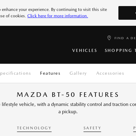
 enhance your experience. By continuing to visit this site
use of cookies.
Click here for more information.
Mazda Country
SPECIAL OFFERS
WARRANTY
FIND A DEALER
RECALLS
Mazda Country is part of the Example Aut
More 2
More 3
are a family business that prides itself on 
FIND A D
READ DETAILS
VIEW OFFERS
SEARCH RECALLS
LOCATE YOURS
About us
News and Events
Test
more 6
More 7
VEHICLES
SHOPPING 
pecifications
Features
Gallery
Accessories
MAZDA BT-50 FEATURES
lifestyle vehicle, with a dynamic stability control and traction c
a pickup.
TECHNOLOGY
SAFETY