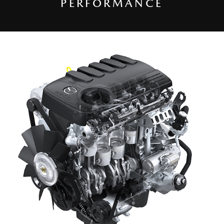
PERFORMANCE