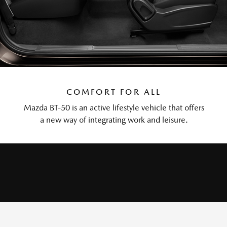
COMFORT FOR ALL
Mazda BT-50 is an active lifestyle vehicle that offers
a new way of integrating work and leisure.