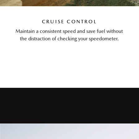
CRUISE CONTROL
Maintain a consistent speed and save fuel without
the distraction of checking your speedometer.