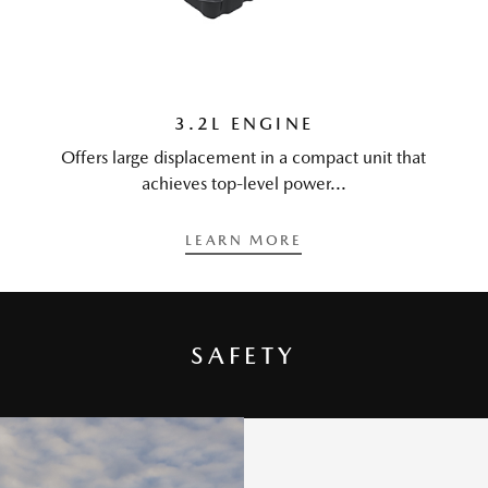
3.2L ENGINE
Offers large displacement in a compact unit that
achieves top-level power...
LEARN MORE
SAFETY