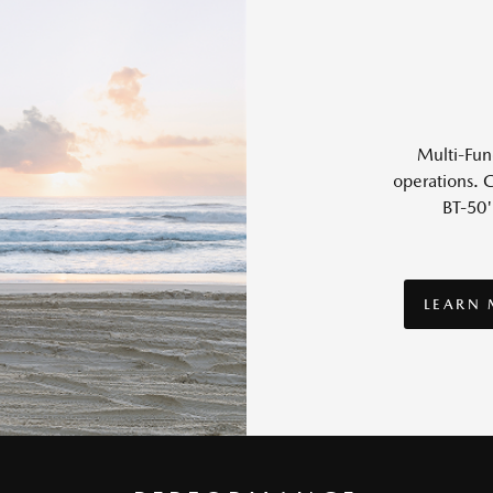
Multi-Func
operations. G
BT-50'
LEARN
LEARN