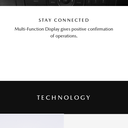
STAY CONNECTED
Multi-Function Display gives positive confirmation
of operations.
TECHNOLOGY